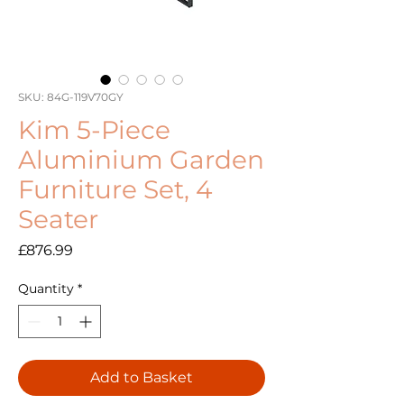
SKU: 84G-119V70GY
Kim 5-Piece
Aluminium Garden
Furniture Set, 4
Seater
Price
£876.99
Quantity
*
Add to Basket