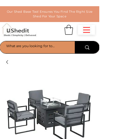
Our Shed Base Tool Ensures You Find The Right Size
Shed For Your Space