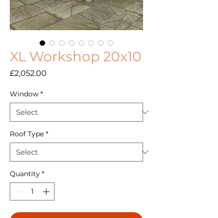
XL Workshop 20x10
Price
£2,052.00
Window
*
Roof Type
*
Quantity
*