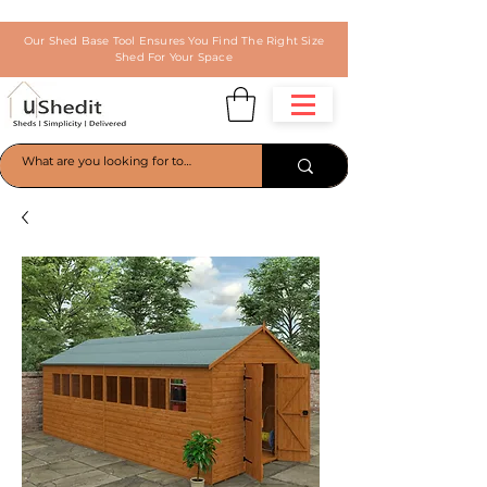
Our Shed Base Tool Ensures You Find The Right Size
Shed For Your Space