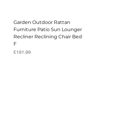
Shed!
Garden Outdoor Rattan
Premium Wagon/ Trol
Furniture Patio Sun Lounger
Barbecue Cover - 122 
Recliner Reclining Chair Bed
90 (H) cm
F
Price
£52.99
Price
£191.99