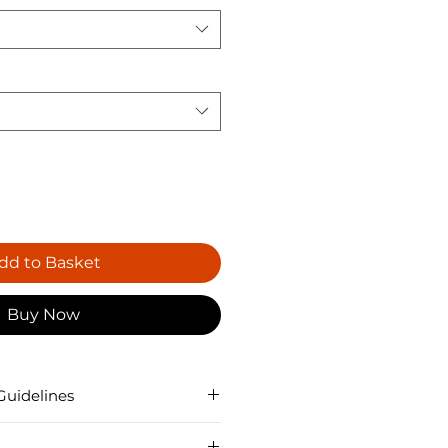
dd to Basket
Buy Now
Guidelines
ucted slightly differently