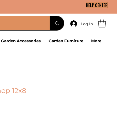
HELP CENTER
Log In
Garden Accessories
Garden Furniture
More
op 12x8