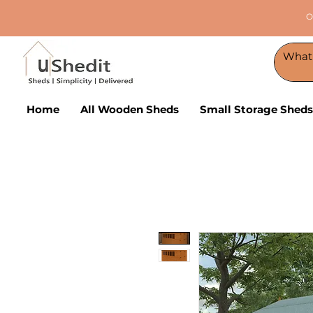
O
Home
All Wooden Sheds
Small Storage Sheds