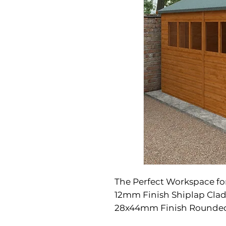
The Perfect Workspace fo
12mm Finish Shiplap Clad
28x44mm Finish Rounded
Four Corner Framing
