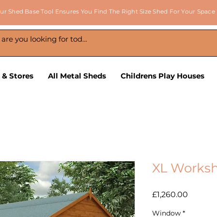
ur Shed Base Tool Ensures You Find The Right Size Shed For Your Space
 & Stores
All Metal Sheds
Childrens Play Houses
XL Worksh
Price
£1,260.00
Window
*