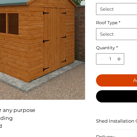
Select
Roof Type
*
Select
Quantity
*
A
r any purpose

ding

Shed Installation 


Each Shed is constr
Delivery