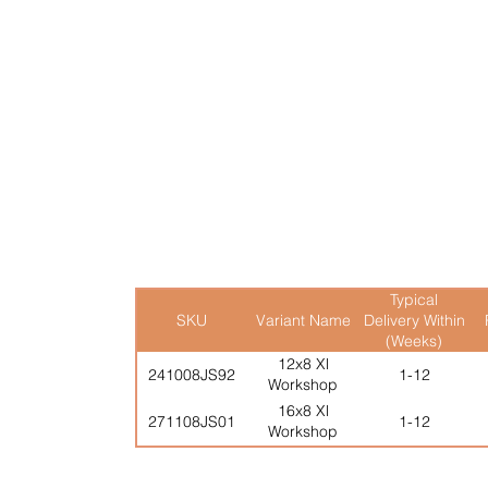
Full Height Double Doors
Typical
SKU
Variant Name
Delivery Within
(Weeks)
12x8 Xl
241008JS92
1-12
Workshop
16x8 Xl
271108JS01
1-12
Workshop