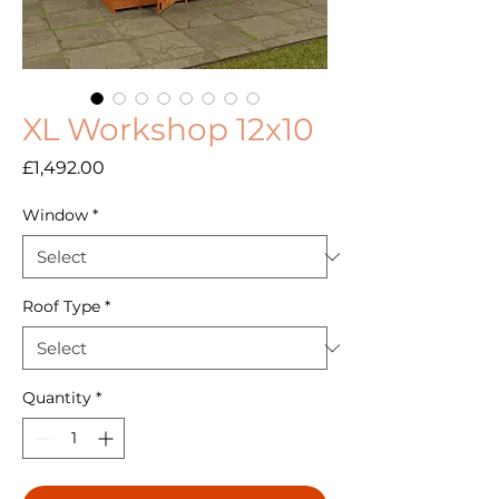
XL Workshop 12x10
Price
£1,492.00
Window
*
Roof Type
*
Quantity
*