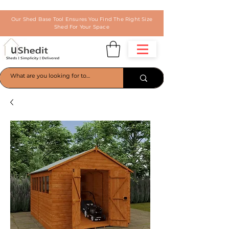
Our Shed Base Tool Ensures You Find The Right Size
Shed For Your Space