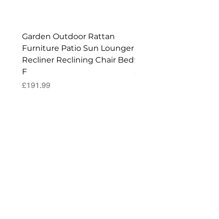
Shed!
Garden Outdoor Rattan
Premium Wagon/ Trol
Furniture Patio Sun Lounger
Barbecue Cover - 122 
Recliner Reclining Chair Bed
90 (H) cm
F
Price
£52.99
Price
£191.99