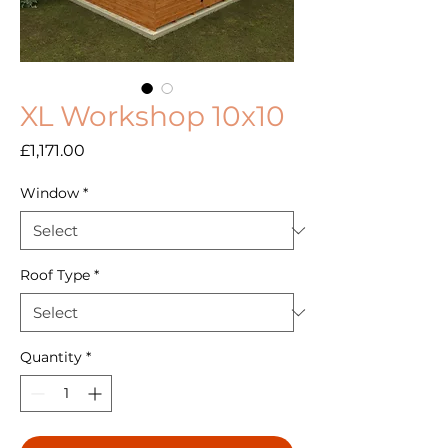
XL Workshop 10x10
Price
£1,171.00
Window
*
Roof Type
*
Quantity
*