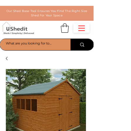
Our Shed Base Tool Ensures You Find The Right Size
Shed For Your Space