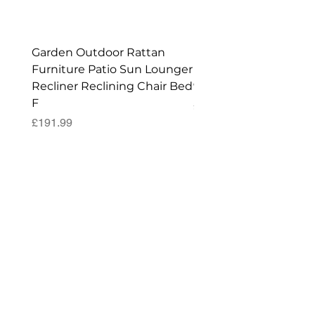
Shed!
Garden Outdoor Rattan
Premium Wagon/ Trol
Furniture Patio Sun Lounger
Barbecue Cover - 122 
Recliner Reclining Chair Bed
90 (H) cm
F
Price
£52.99
Price
£191.99