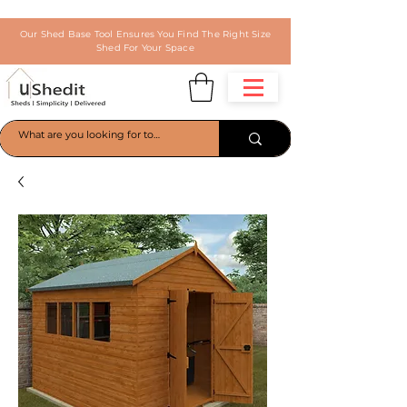
Our Shed Base Tool Ensures You Find The Right Size
Shed For Your Space