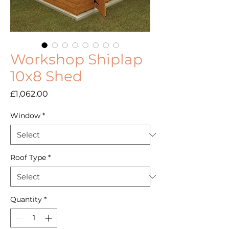
Workshop Shiplap
10x8 Shed
Price
£1,062.00
Window
*
Roof Type
*
Quantity
*