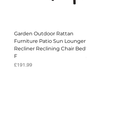
Enjoy your New Workshop or Storage
Shed!
Garden Outdoor Rattan
Premium Wagon/ Trol
Furniture Patio Sun Lounger
Barbecue Cover - 122 
Recliner Reclining Chair Bed
90 (H) cm
F
Price
£52.99
Price
£191.99