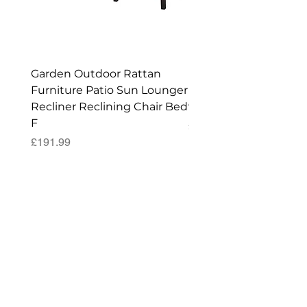
Enjoy your New Workshop or Storage
Shed!
Garden Outdoor Rattan
Premium Wagon/ Trol
Furniture Patio Sun Lounger
Barbecue Cover - 122 
Recliner Reclining Chair Bed
90 (H) cm
F
Price
£52.99
Price
£191.99