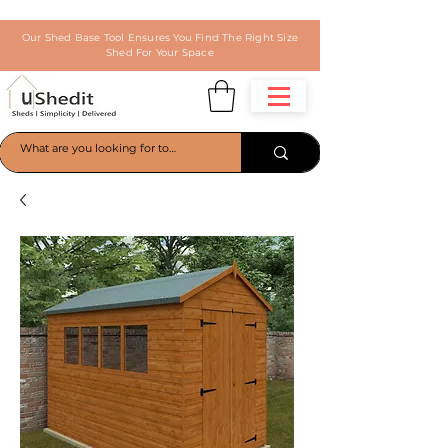
Our Shed Base Tool Ensures You Find The Right Size
Shed For Your Space