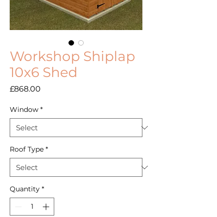
Workshop Shiplap
10x6 Shed
Price
£868.00
Window
*
Roof Type
*
Quantity
*