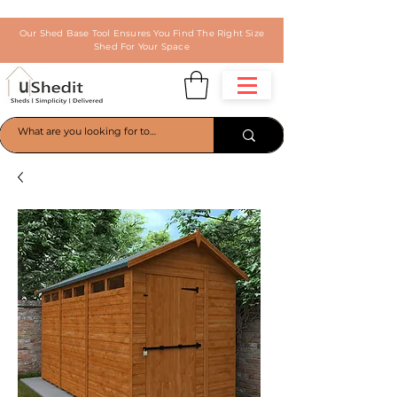
Our Shed Base Tool Ensures You Find The Right Size
Shed For Your Space