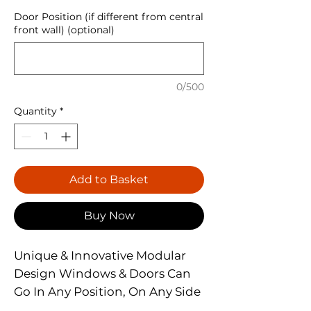
Door Position (if different from central
front wall) (optional)
0/500
Quantity
*
Add to Basket
Buy Now
Unique & Innovative Modular
Design Windows & Doors Can
Go In Any Position, On Any Side
Well Braced Double Door