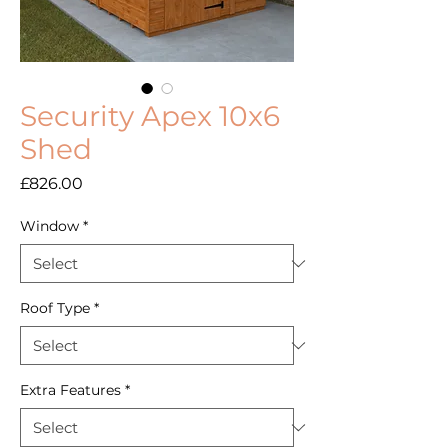
Security Apex 10x6
Shed
Price
£826.00
Window
*
Roof Type
*
Extra Features
*