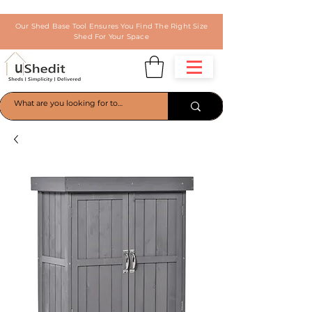
Our Shed Base Tool Ensures You Find The Right Size
Shed For Your Space