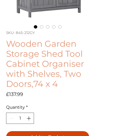
SKU: 845-212GY
Wooden Garden
Storage Shed Tool
Cabinet Organiser
with Shelves, Two
Doors,74 x 4
Price
£137.99
Quantity
*