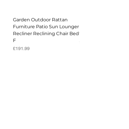
Garden Outdoor Rattan
Premium Wagon/ Trol
Furniture Patio Sun Lounger
Barbecue Cover - 122 
Recliner Reclining Chair Bed
90 (H) cm
F
Price
£52.99
Price
£191.99