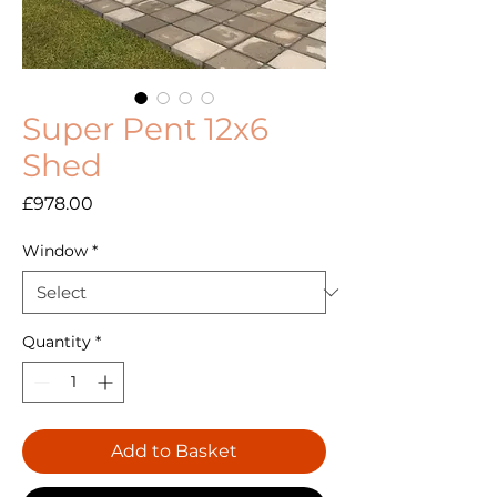
Super Pent 12x6
Shed
Price
£978.00
Window
*
Quantity
*
Add to Basket