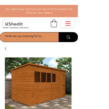
Our Shed Base Tool Ensures You Find The Right Size
Shed For Your Space