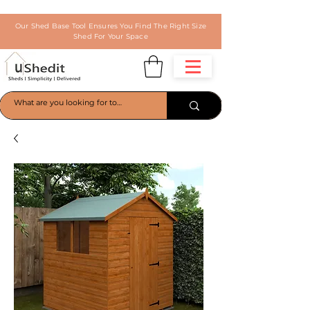
Our Shed Base Tool Ensures You Find The Right Size
Shed For Your Space