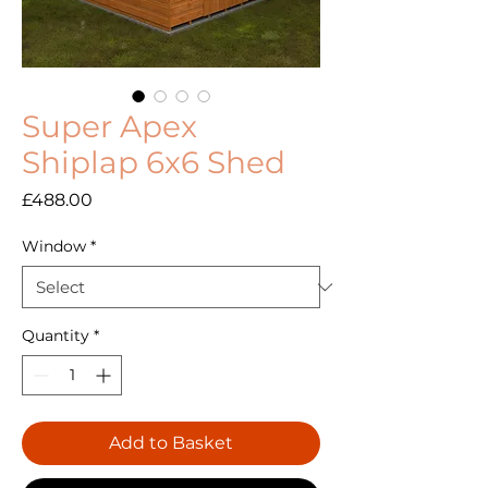
Super Apex
Shiplap 6x6 Shed
Price
£488.00
Window
*
Quantity
*
Add to Basket