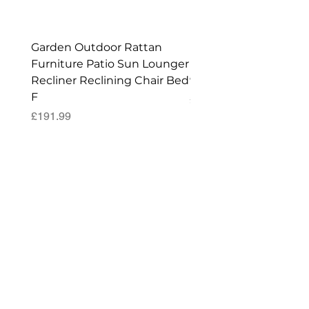
Garden Outdoor Rattan
Premium Wagon/ Trol
Furniture Patio Sun Lounger
Barbecue Cover - 122 
Recliner Reclining Chair Bed
90 (H) cm
F
Price
£52.99
Price
£191.99