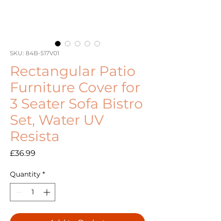
SKU: 84B-517V01
Rectangular Patio
Furniture Cover for
3 Seater Sofa Bistro
Set, Water UV
Resista
Price
£36.99
Quantity
*