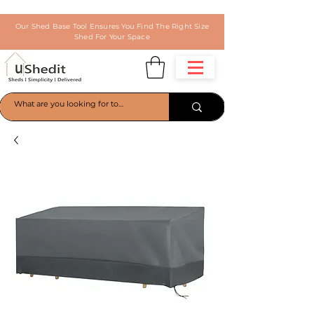
Our Shed Base Tool Ensures You Find The Right Size
Shed For Your Space