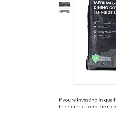
If you're investing in quali
to protect it from the el
wooden dining set, a ratta