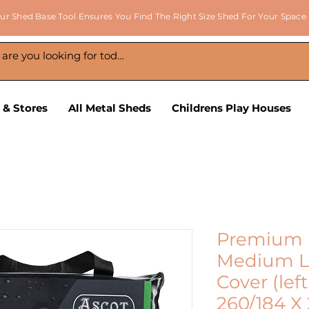
ur Shed Base Tool Ensures You Find The Right Size Shed For Your Space
 & Stores
All Metal Sheds
Childrens Play Houses
Premium 
Medium L
Cover (left
260/184 X 