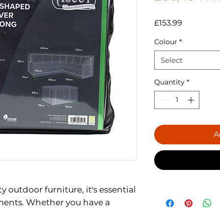
Price
£153.99
Colour
*
Select
Quantity
*
A
ty outdoor furniture, it's essential
ements. Whether you have a
n sofa, or a steel barbecue,