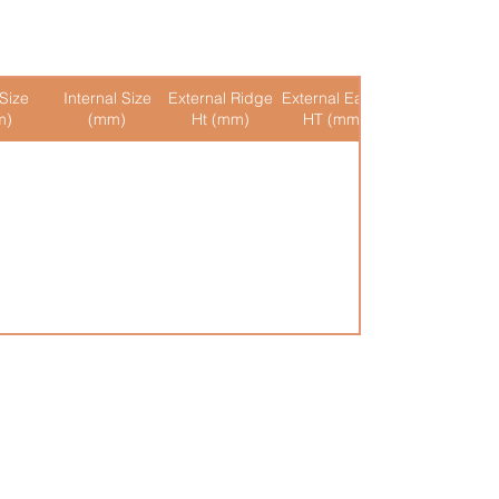
Size
Internal Size
External Ridge
External Eaves
Internal Ridge
m)
(mm)
Ht (mm)
HT (mm)
Ht (mm)