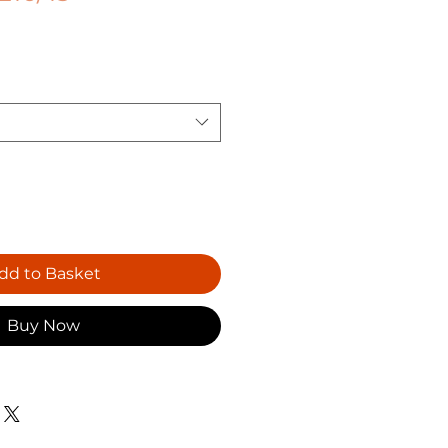
dd to Basket
Buy Now