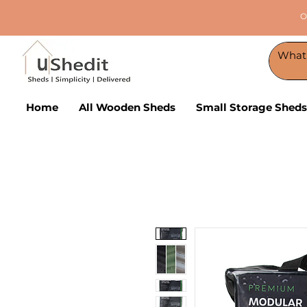
O
Home
All Wooden Sheds
Small Storage Sheds