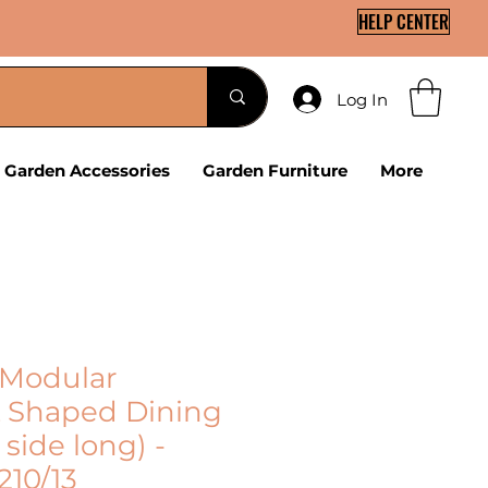
HELP CENTER
Log In
Garden Accessories
Garden Furniture
More
Modular
 Shaped Dining
 side long) -
210/13