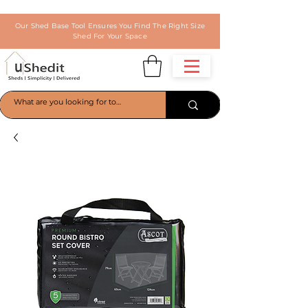
Our Shed Base Tool Ensures You Find The Right Size
Shed For Your Space