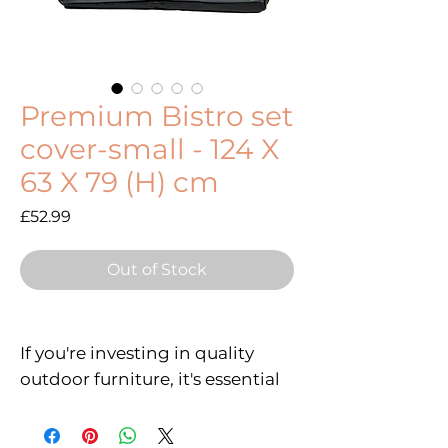
Premium Bistro set
cover-small - 124 X
63 X 79 (H) cm
Price
£52.99
Out of Stock
If you're investing in quality
outdoor furniture, it's essential
to protect it from the elements.
Whether you have a wooden