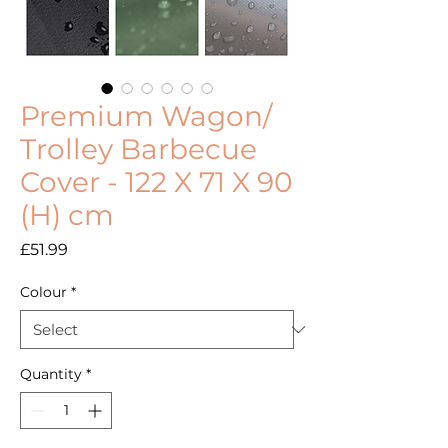
Premium Wagon/
Trolley Barbecue
Cover - 122 X 71 X 90
(H) cm
Price
£51.99
Colour
*
Quantity
*