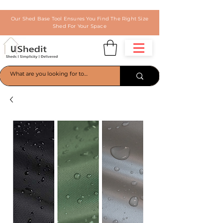
Our Shed Base Tool Ensures You Find The Right Size
Shed For Your Space