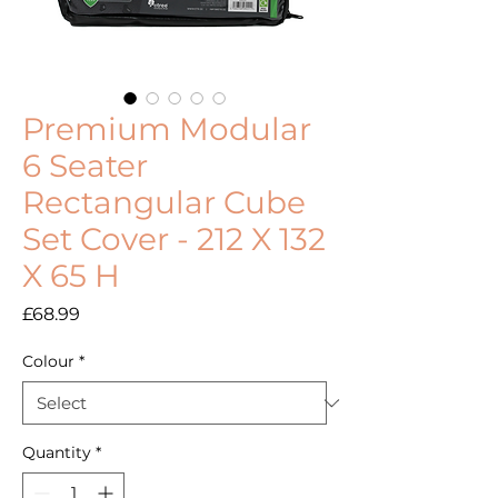
Premium Modular
6 Seater
Rectangular Cube
Set Cover - 212 X 132
X 65 H
Price
£68.99
Colour
*
Quantity
*