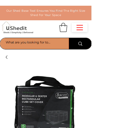
Our Shed Base Tool Ensures You Find The Right Size
Shed For Your Space