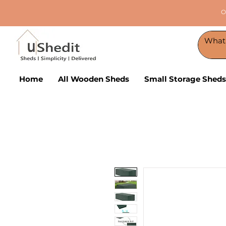
O
Home
All Wooden Sheds
Small Storage Sheds