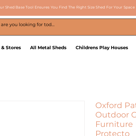
ur Shed Base Tool Ensures You Find The Right Size Shed For Your Space
 & Stores
All Metal Sheds
Childrens Play Houses
Oxford Pa
Outdoor G
Furniture
Protecto