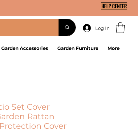
HELP CENTER
Log In
Garden Accessories
Garden Furniture
More
tio Set Cover
arden Rattan
 Protection Cover