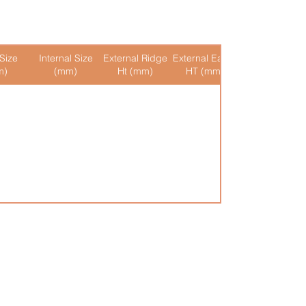
Size
Internal Size
External Ridge
External Eaves
Internal Ridge
m)
(mm)
Ht (mm)
HT (mm)
Ht (mm)