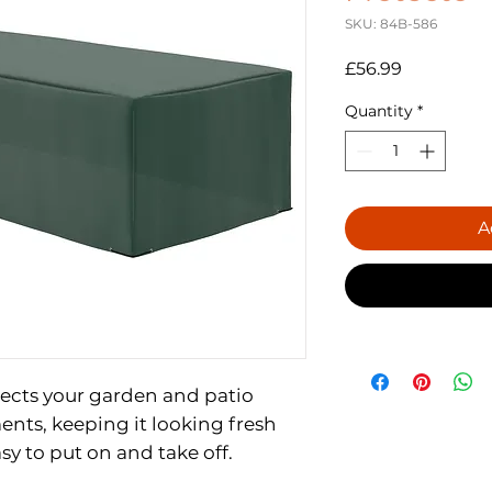
SKU: 84B-586
Price
£56.99
Quantity
*
A
cts your garden and patio
ents, keeping it looking fresh
sy to put on and take off.
T: 300 x 600 high density