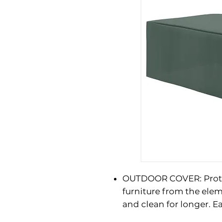
OUTDOOR COVER: Prote
furniture from the elem
and clean for longer. Ea
WATER AND UV RESISTAN