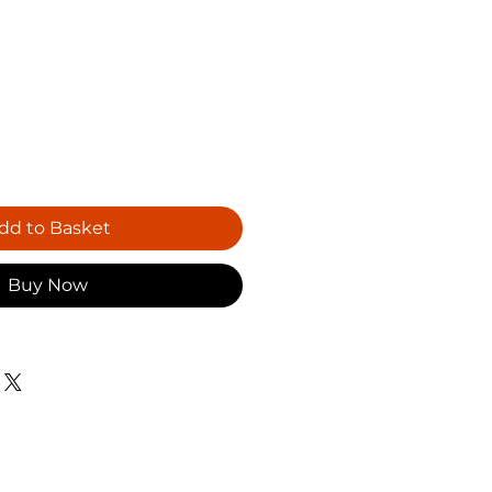
dd to Basket
Buy Now