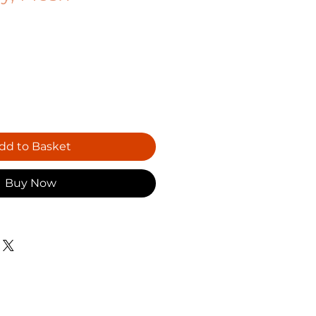
dd to Basket
Buy Now