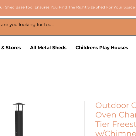
ur Shed Base Tool Ensures You Find The Right Size Shed For Your Space
 & Stores
All Metal Sheds
Childrens Play Houses
Outdoor G
Oven Char
Tier Free
w/Chimne