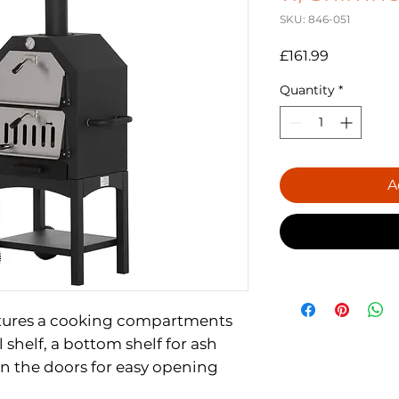
SKU: 846-051
Price
£161.99
Quantity
*
A
tures a cooking compartments
 shelf, a bottom shelf for ash
on the doors for easy opening
elf for easy and convenient