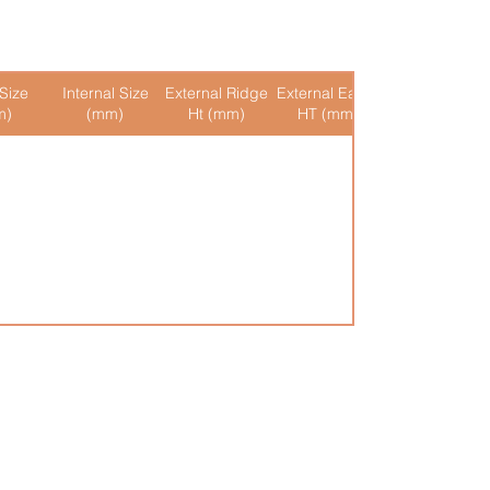
Size
Internal Size
External Ridge
External Eaves
Internal Ridge
m)
(mm)
Ht (mm)
HT (mm)
Ht (mm)