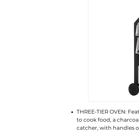
THREE-TIER OVEN: Fea
to cook food, a charcoal
catcher, with handles 
and closing. Bottom sh