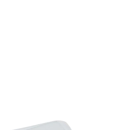
Off the Ground: 12cm
Net Weight: 24kg
Flat Pack: YES
Custom Label: 846-051