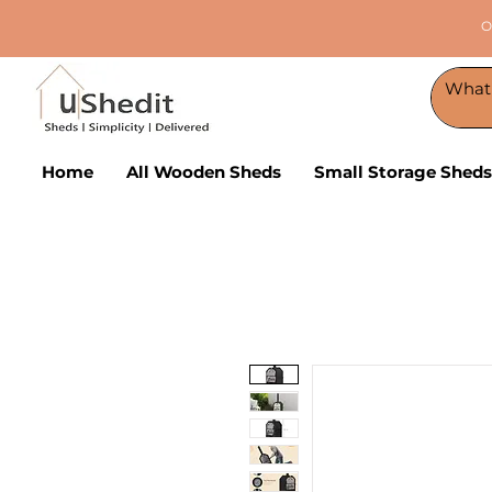
O
Home
All Wooden Sheds
Small Storage Sheds