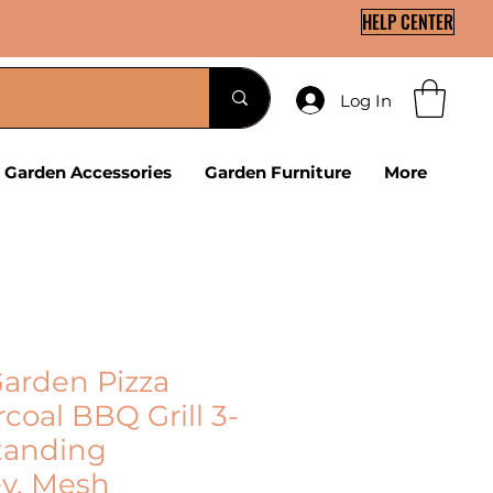
HELP CENTER
Log In
Garden Accessories
Garden Furniture
More
arden Pizza
coal BBQ Grill 3-
standing
y, Mesh