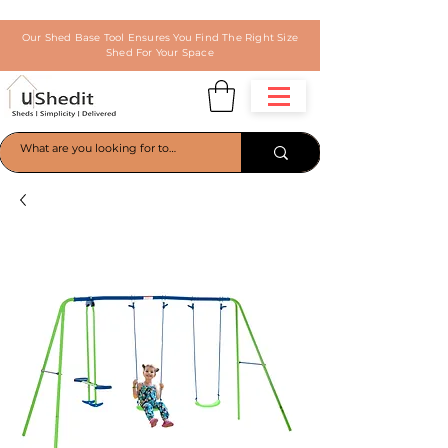
Our Shed Base Tool Ensures You Find The Right Size
Shed For Your Space