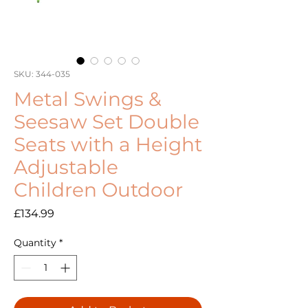
SKU: 344-035
Metal Swings &
Seesaw Set Double
Seats with a Height
Adjustable
Children Outdoor
Price
£134.99
Quantity
*