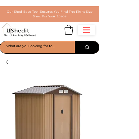
Our Shed Base Tool Ensures You Find The Right Size
Shed For Your Space