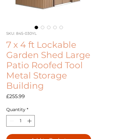
SKU: 845-030YL
7 x 4 ft Lockable
Garden Shed Large
Patio Roofed Tool
Metal Storage
Building
Price
£255.99
Quantity
*