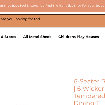
ur Shed Base Tool Ensures You Find The Right Size Shed For Your Space
 & Stores
All Metal Sheds
Childrens Play Houses
6-Seater 
| 6 Wicke
Tempered 
Dining T