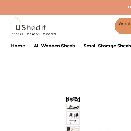
O
Home
All Wooden Sheds
Small Storage Sheds