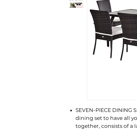
SEVEN-PIECE DINING SE
dining set to have all 
together, consists of a 
and two single seats, -