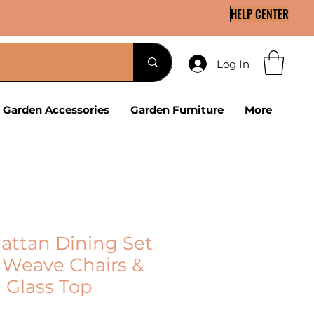
HELP CENTER
Log In
Garden Accessories
Garden Furniture
More
Rattan Dining Set
r Weave Chairs &
Glass Top