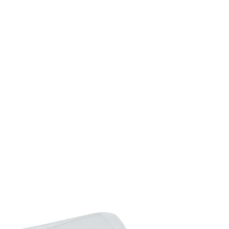
Seat to Floor Height:41
Table Size: 150L x 90W
Table Weight Capacity:
Chair Weight Capacity:
Net Weight: 50. 5kg
Flat Pack: Yes
Custom Label: 861-026