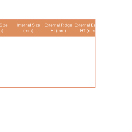
Size
Internal Size
External Ridge
External Eaves
Internal Ridge
m)
(mm)
Ht (mm)
HT (mm)
Ht (mm)