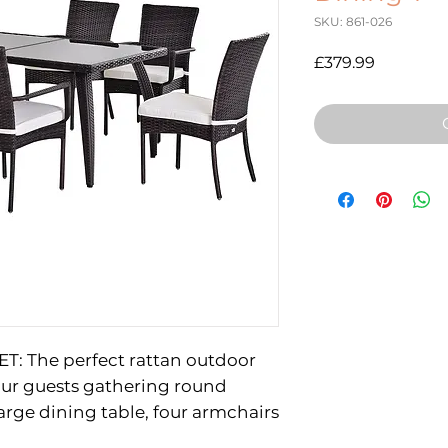
SKU: 861-026
Price
£379.99
T: The perfect rattan outdoor
your guests gathering round
large dining table, four armchairs
 room to bring everybody