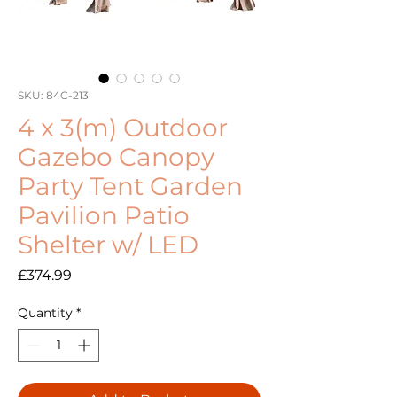
SKU: 84C-213
4 x 3(m) Outdoor
Gazebo Canopy
Party Tent Garden
Pavilion Patio
Shelter w/ LED
Price
£374.99
Quantity
*