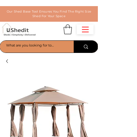
Our Shed Base Tool Ensures You Find The Right Size
Shed For Your Space