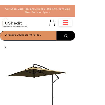
Our Shed Base Tool Ensures You Find The Right Size
Shed For Your Space