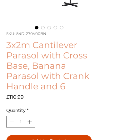
SKU: 84D-270V00BN
3x2m Cantilever
Parasol with Cross
Base, Banana
Parasol with Crank
Handle and 6
Price
£110.99
Quantity
*