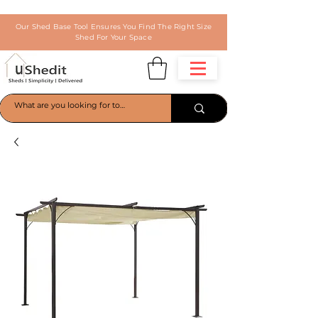
Our Shed Base Tool Ensures You Find The Right Size
Shed For Your Space