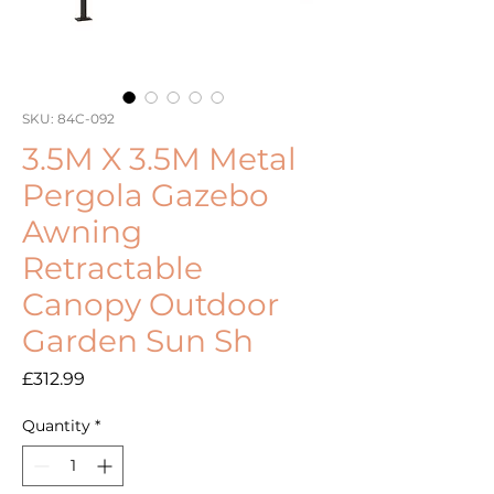
SKU: 84C-092
3.5M X 3.5M Metal
Pergola Gazebo
Awning
Retractable
Canopy Outdoor
Garden Sun Sh
Price
£312.99
Quantity
*