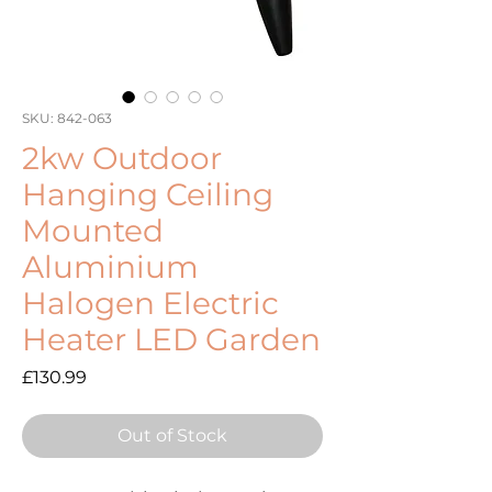
SKU: 842-063
2kw Outdoor
Hanging Ceiling
Mounted
Aluminium
Halogen Electric
Heater LED Garden
Price
£130.99
Out of Stock