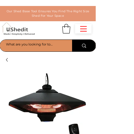
Our Shed Base Tool Ensures You Find The Right Size
Shed For Your Space