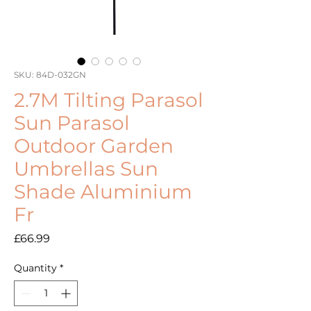
SKU: 84D-032GN
2.7M Tilting Parasol
Sun Parasol
Outdoor Garden
Umbrellas Sun
Shade Aluminium
Fr
Price
£66.99
Quantity
*