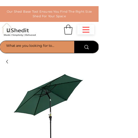
Our Shed Base Tool Ensures You Find The Right Size
Shed For Your Space