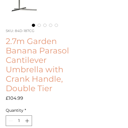
SKU: 84D-187CG
2.7m Garden
Banana Parasol
Cantilever
Umbrella with
Crank Handle,
Double Tier
Price
£104.99
Quantity
*