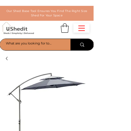
Our Shed Base Tool Ensures You Find The Right Size
Shed For Your Space