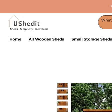
O
Home
All Wooden Sheds
Small Storage Sheds