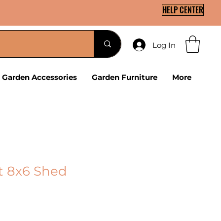
HELP CENTER
Log In
Garden Accessories
Garden Furniture
More
t 8x6 Shed