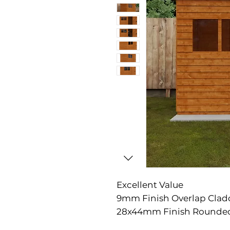
Excellent Value

9mm Finish Overlap Clad
28x44mm Finish Rounded
Corner Framing
