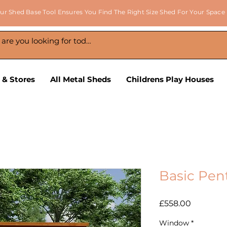
ur Shed Base Tool Ensures You Find The Right Size Shed For Your Space
 & Stores
All Metal Sheds
Childrens Play Houses
Basic Pen
Price
£558.00
Window
*