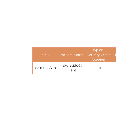
12mm Tongue & Groove

Roof and Floor

Heavy Duty Mineral Felt

Windowless Version Avail
Typical
SKU
Variant Name
Delivery Within
(Weeks)
8x6 Budget
251008JS18
1-12
Pent