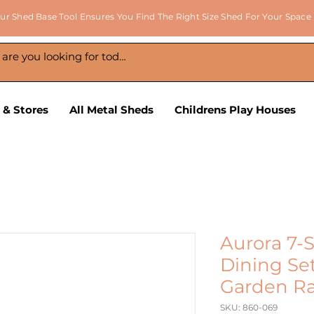
ur Shed Base Tool Ensures You Find The Right Size Shed For Your Space
 & Stores
All Metal Sheds
Childrens Play Houses
Aurora 7-
Dining Set
Garden Ra
SKU: 860-069