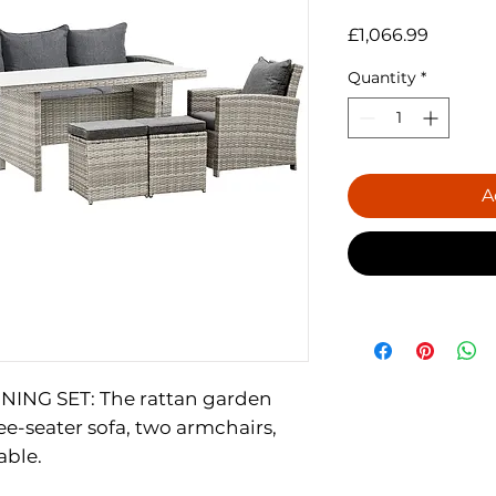
Price
£1,066.99
Quantity
*
A
ING SET: The rattan garden
ee-seater sofa, two armchairs,
able.
 The grey rattan sofa set is