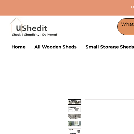
O
Home
All Wooden Sheds
Small Storage Sheds