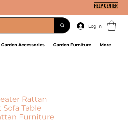
HELP CENTER
Log In
Garden Accessories
Garden Furniture
More
Seater Rattan
 Sofa Table
ttan Furniture