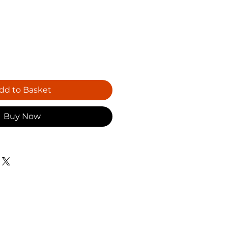
dd to Basket
Buy Now