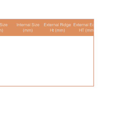
Size
Internal Size
External Ridge
External Eaves
Internal Ridge
m)
(mm)
Ht (mm)
HT (mm)
Ht (mm)