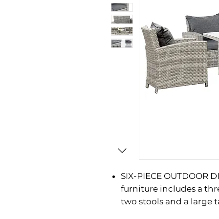
SIX-PIECE OUTDOOR DIN
furniture includes a thr
two stools and a large t
HAND WOVEN PE RATTAN: