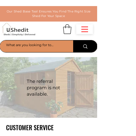
Our Shed Base Tool Ensures You Find The Right Size
Shed For Your Space
The referral
program is not
available.
CUSTOMER SERVICE