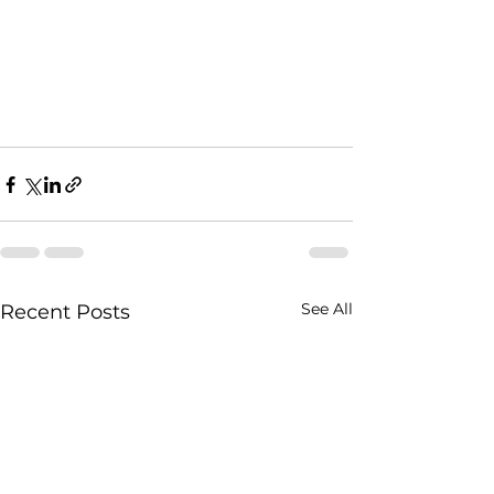
See All
Recent Posts