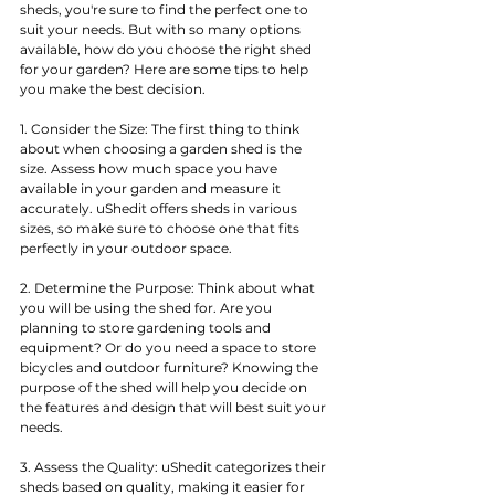
sheds, you're sure to find the perfect one to 
suit your needs. But with so many options 
available, how do you choose the right shed 
for your garden? Here are some tips to help 
you make the best decision.
1. Consider the Size: The first thing to think 
about when choosing a garden shed is the 
size. Assess how much space you have 
available in your garden and measure it 
accurately. uShedit offers sheds in various 
sizes, so make sure to choose one that fits 
perfectly in your outdoor space.
2. Determine the Purpose: Think about what 
you will be using the shed for. Are you 
planning to store gardening tools and 
equipment? Or do you need a space to store 
bicycles and outdoor furniture? Knowing the 
purpose of the shed will help you decide on 
the features and design that will best suit your 
needs.
3. Assess the Quality: uShedit categorizes their 
sheds based on quality, making it easier for 