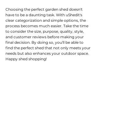
Choosing the perfect garden shed doesn't 
have to be a daunting task. With uShedit's 
clear categorization and simple options, the 
process becomes much easier. Take the time 
to consider the size, purpose, quality, style, 
and customer reviews before making your 
final decision. By doing so, you'll be able to 
find the perfect shed that not only meets your 
needs but also enhances your outdoor space. 
Happy shed shopping!