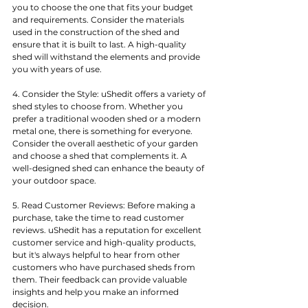
you to choose the one that fits your budget 
and requirements. Consider the materials 
used in the construction of the shed and 
ensure that it is built to last. A high-quality 
shed will withstand the elements and provide 
you with years of use.
4. Consider the Style: uShedit offers a variety of 
shed styles to choose from. Whether you 
prefer a traditional wooden shed or a modern 
metal one, there is something for everyone. 
Consider the overall aesthetic of your garden 
and choose a shed that complements it. A 
well-designed shed can enhance the beauty of 
your outdoor space.
5. Read Customer Reviews: Before making a 
purchase, take the time to read customer 
reviews. uShedit has a reputation for excellent 
customer service and high-quality products, 
but it's always helpful to hear from other 
customers who have purchased sheds from 
them. Their feedback can provide valuable 
insights and help you make an informed 
decision.