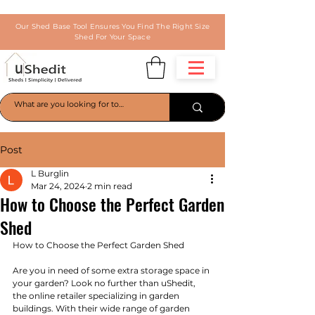
Our Shed Base Tool Ensures You Find The Right Size
Shed For Your Space
Post
L Burglin
Mar 24, 2024
2 min read
How to Choose the Perfect Garden
Shed
How to Choose the Perfect Garden Shed
Are you in need of some extra storage space in 
your garden? Look no further than uShedit, 
the online retailer specializing in garden 
buildings. With their wide range of garden 