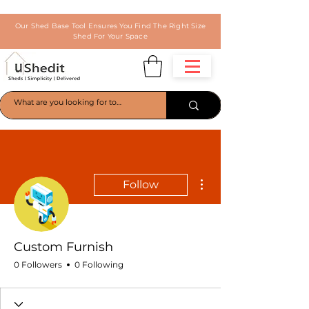
Our Shed Base Tool Ensures You Find The Right Size
Shed For Your Space
More actions
Follow
Custom Furnish
0 Followers
0 Following