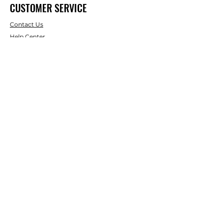
CUSTOMER SERVICE
Contact Us
Help Center
About Us
Shipping & Returns
Terms & Conditions
Payment Methods
WE ACCEPT THE FOLLOWING
PAYING METHODS
© 2024 BY uShedit. Powered and
secured by
Wix. uShedit is a
registerd trademark.