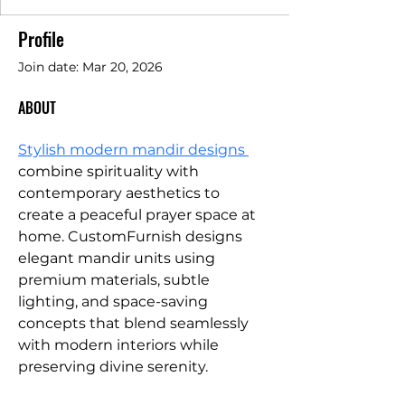
Profile
Join date: Mar 20, 2026
ABOUT
Stylish modern mandir designs 
combine spirituality with 
contemporary aesthetics to 
create a peaceful prayer space at 
home. CustomFurnish designs 
elegant mandir units using 
premium materials, subtle 
lighting, and space-saving 
concepts that blend seamlessly 
with modern interiors while 
preserving divine serenity.